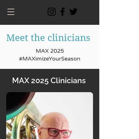
Meet the clinicians
MAX 2025
#MAXimizeYourSeason
MAX 2025 Clinicians