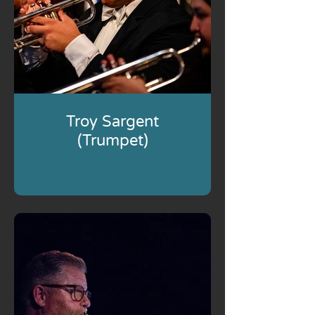
Troy Sargent
(Trumpet)