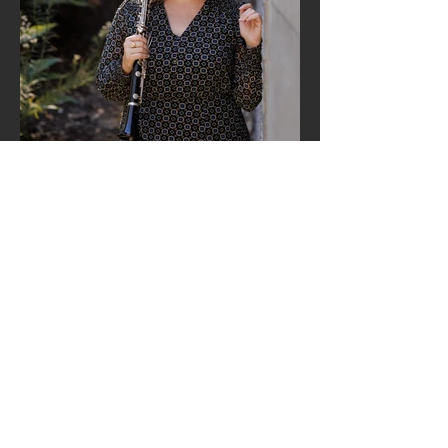
Margaret Worsley
(Clarinet)