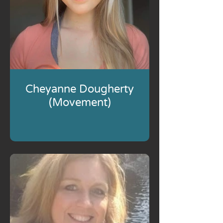
Cheyanne Dougherty
(Movement)