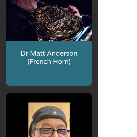
Dr Matt Anderson
(French Horn)