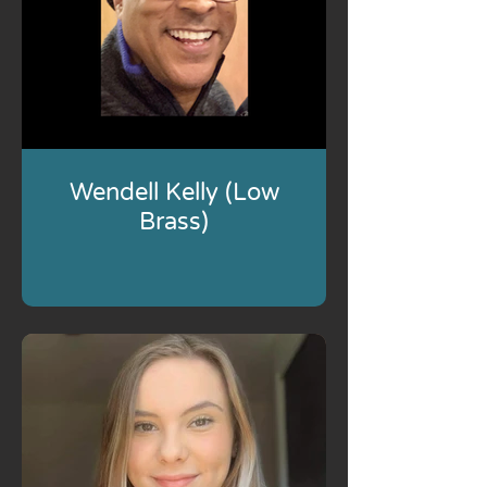
Wendell Kelly (Low
Brass)