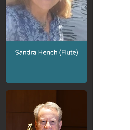
Sandra Hench (Flute)