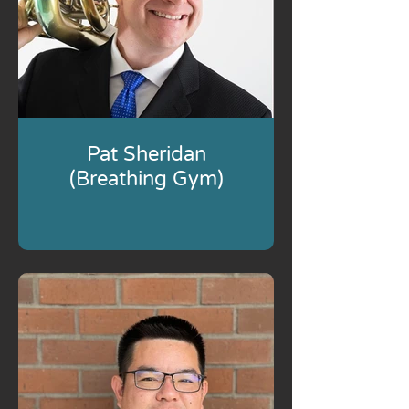
Pat Sheridan
(Breathing Gym)