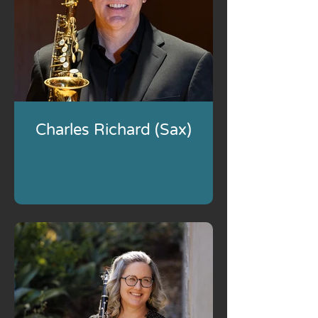
Charles Richard (Sax)