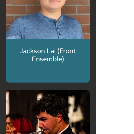
Jackson Lai (Front
Ensemble)